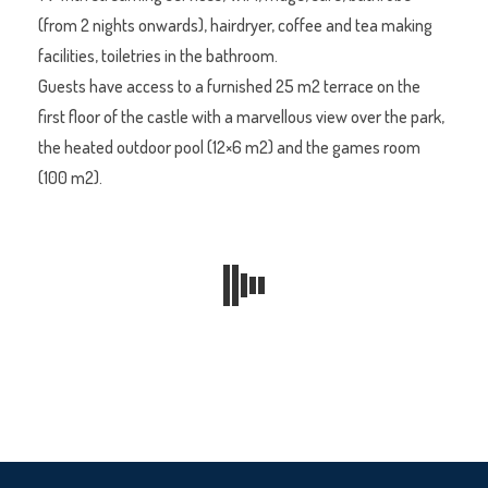
(from 2 nights onwards), hairdryer, coffee and tea making
facilities, toiletries in the bathroom.
Guests have access to a furnished 25 m2 terrace on the
first floor of the castle with a marvellous view over the park,
the heated outdoor pool (12×6 m2) and the games room
(100 m2).