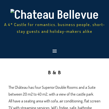
A 4* Castle for romantics, business people, short-
stay guests and holiday-makers alike
B & B
The Château has four Superior Double Rooms and a Suite
between 20 m2 to 40 m2, with a view of the castle park.
All have a seating area with sofa, air conditioning, flat screen
TV with streaming services, WiFi, fridge, safe, bathrobe